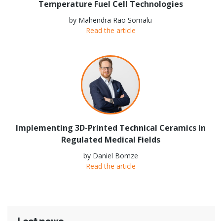
Temperature Fuel Cell Technologies
by Mahendra Rao Somalu
Read the article
Implementing 3D-Printed Technical Ceramics in
Regulated Medical Fields
by Daniel Bomze
Read the article