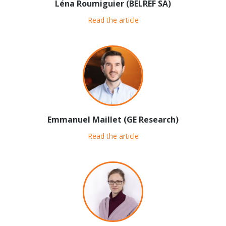
Léna Roumiguier (BELREF SA)
Read the article
Emmanuel Maillet (GE Research)
Read the article