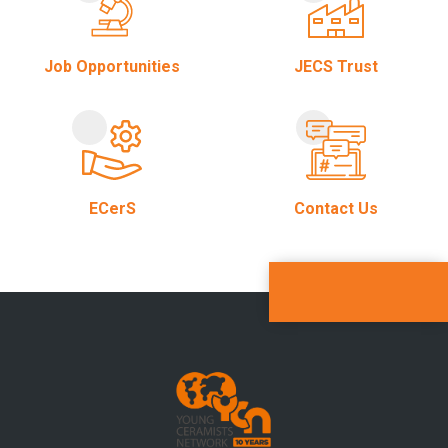
Job Opportunities
JECS Trust
ECerS
Contact Us