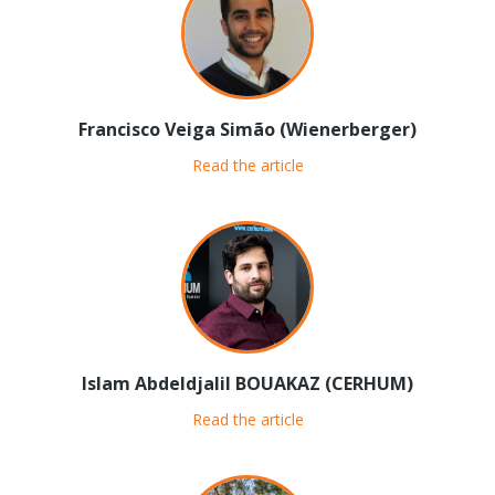
Francisco Veiga Simão (Wienerberger)
Read the article
Islam Abdeldjalil BOUAKAZ (CERHUM)
Read the article