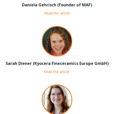
Daniela Gehrisch (Founder of MAF)
Read the article
Sarah Diener (Kyocera Fineceramics Europe GmbH)
Read the article