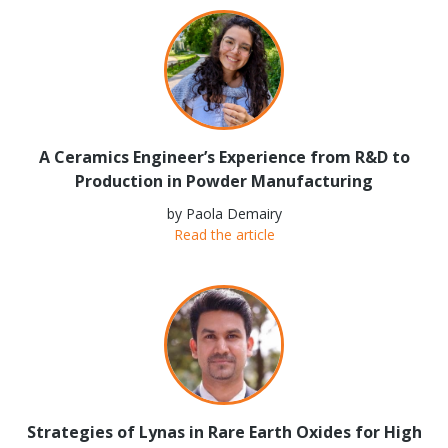
A Ceramics Engineer’s Experience from R&D to
Production in Powder Manufacturing
by Paola Demairy
Read the article
Strategies of Lynas in Rare Earth Oxides for High