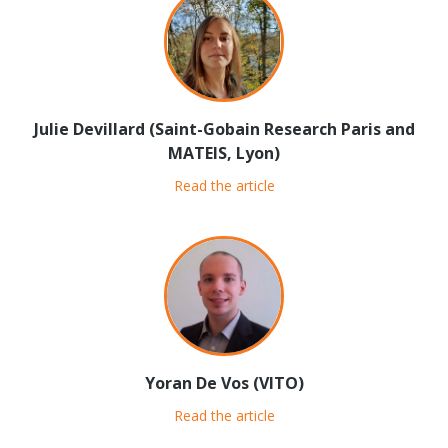
Julie Devillard (Saint-Gobain Research Paris and
MATEIS, Lyon)
Read the article
Yoran De Vos (VITO)
Read the article