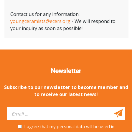
Contact us for any information:
youngceramists@ecers.org
- We will respond to
your inquiry as soon as possible!
Newsletter
Subscribe to our newsletter to become member and
to receive our latest news!
I agree that my personal data will be used in