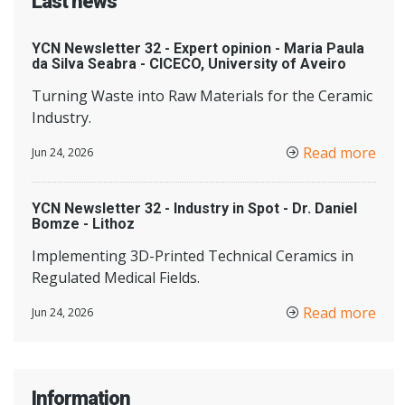
Last news
YCN Newsletter 32 - Expert opinion - Maria Paula
da Silva Seabra - CICECO, University of Aveiro
Turning Waste into Raw Materials for the Ceramic
Industry.
Read more
Jun 24, 2026
YCN Newsletter 32 - Industry in Spot - Dr. Daniel
Bomze - Lithoz
Implementing 3D-Printed Technical Ceramics in
Regulated Medical Fields.
Read more
Jun 24, 2026
Information