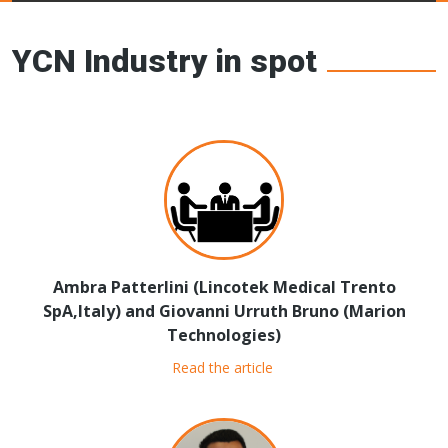
Young Ceramics
Networks
YCN Industry in spot
Ambra Patterlini (Lincotek Medical Trento
SpA,Italy) and Giovanni Urruth Bruno (Marion
Technologies)
Read the article