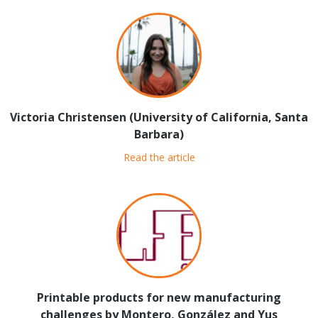
Victoria Christensen (University of California, Santa
Barbara)
Read the article
Printable products for new manufacturing
challenges by Montero, González and Yus