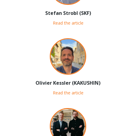
Stefan Strobl (SKF)
Read the article
Olivier Kessler (KAKUSHIN)
Read the article