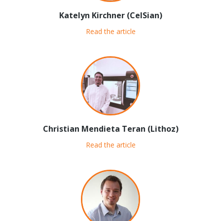
Katelyn Kirchner (CelSian)
Read the article
Christian Mendieta Teran (Lithoz)
Read the article