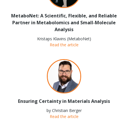
MetaboNet: A Scientific, Flexible, and Reliable
Partner in Metabolomics and Small-Molecule
Analysis
Kristaps Klavins (MetaboNet)
Read the article
Ensuring Certainty in Materials Analysis
by Christian Berger
Read the article