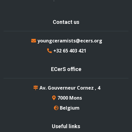
Contact us
youngceramists@ecers.org
+32 65 403 421
ECerS office
Av. Gouverneur Cornez , 4
7000 Mons
Belgium
Useful links