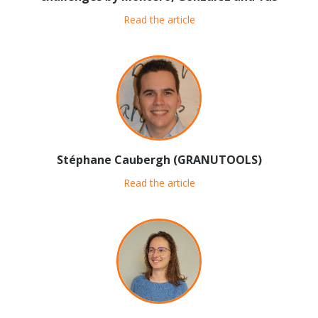
Read the article
Stéphane Caubergh (GRANUTOOLS)
Read the article