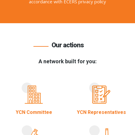
accordance with ECERS privacy policy
Our actions
A network built for you:
YCN Committee
YCN Representatives