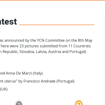
s Networks
test
was announced by the YCN Committee on the 8th May
There were 23 pictures submitted from 11 Countries
h Republic, Slovakia, Latvia, Austria and Portugal).
d Anna De Marzi (Italy).
t uterus” by Francisco Andrade (Portugal).
(UK)