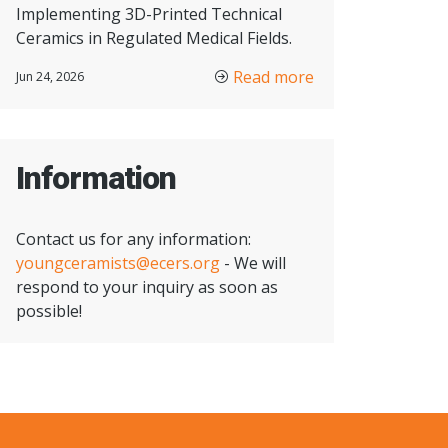
Implementing 3D-Printed Technical
Ceramics in Regulated Medical Fields.
Read more
Jun 24, 2026
Information
Contact us for any information:
youngceramists@ecers.org
- We will
respond to your inquiry as soon as
possible!