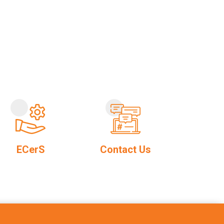
ECerS
Contact Us