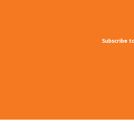
Subscribe t