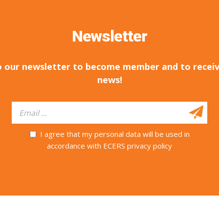
Newsletter
o our newsletter to become member and to receiv
news!
I agree that my personal data will be used in
accordance with ECERS privacy policy