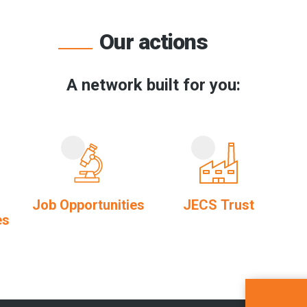
Our actions
A network built for you:
Job Opportunities
JECS Trust
es