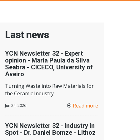
Last news
YCN Newsletter 32 - Expert
opinion - Maria Paula da Silva
Seabra - CICECO, University of
Aveiro
Turning Waste into Raw Materials for
the Ceramic Industry.
Read more
Jun 24, 2026
YCN Newsletter 32 - Industry in
Spot - Dr. Daniel Bomze - Lithoz