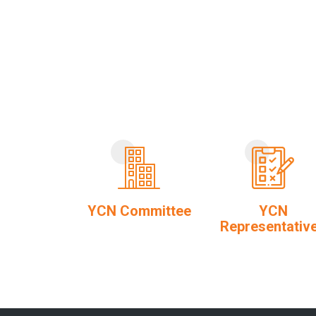
YCN Committee
YCN
Representativ