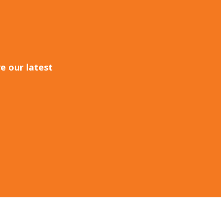
e our latest