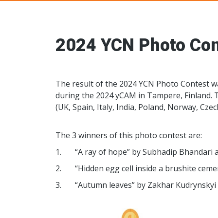
Young Ceramic
2024 YCN Photo Con
The result of the 2024 YCN Photo Contest 
during the 2024 yCAM in Tampere, Finland. 
(UK, Spain, Italy, India, Poland, Norway, Czec
The 3 winners of this photo contest are:
1. “A ray of hope” by Subhadip Bhandari an
2. “Hidden egg cell inside a brushite cemen
3. “Autumn leaves” by Zakhar Kudrynskyi 